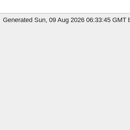
Generated Sun, 09 Aug 2026 06:33:45 GMT by