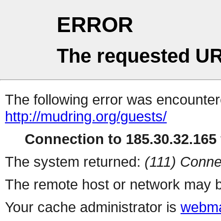
ERROR
The requested UR
The following error was encountere
http://mudring.org/guests/
Connection to 185.30.32.165 
The system returned:
(111) Conne
The remote host or network may b
Your cache administrator is
webma