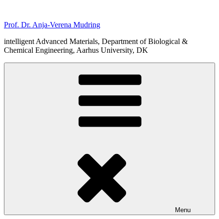
Skip
to
Prof. Dr. Anja-Verena Mudring
content
intelligent Advanced Materials, Department of Biological &
Chemical Engineering, Aarhus University, DK
Menu