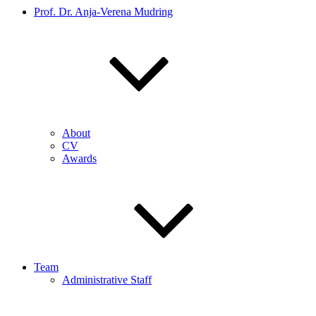
Prof. Dr. Anja-Verena Mudring
About
CV
Awards
Team
Administrative Staff